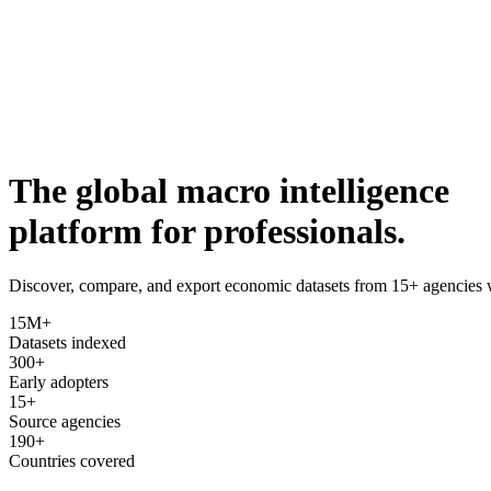
The global macro intelligence
platform for professionals.
Discover, compare, and export economic datasets from 15+ agencie
15M+
Datasets indexed
300+
Early adopters
15+
Source agencies
190+
Countries covered