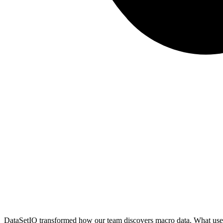
DataSetIQ transformed how our team discovers macro data. What used