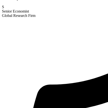
S
Senior Economist
Global Research Firm