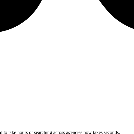
 to take hours of searching across agencies now takes seconds.