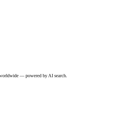
s worldwide — powered by AI search.