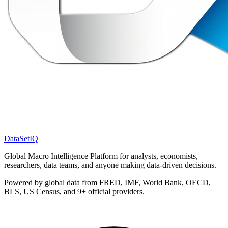
DataSet
IQ
Global Macro Intelligence Platform for analysts, economists,
researchers, data teams, and anyone making data-driven decisions.
Powered by global data from FRED, IMF, World Bank, OECD,
BLS, US Census, and 9+ official providers.