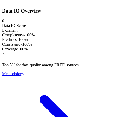
Data IQ Overview
0
Data IQ Score
Excellent
Completeness
100
%
Freshness
100
%
Consistency
100
%
Coverage
100
%
⭐
Top 5% for data quality among FRED sources
Methodology