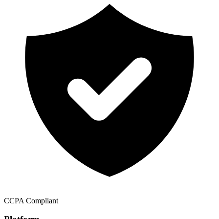
CCPA Compliant