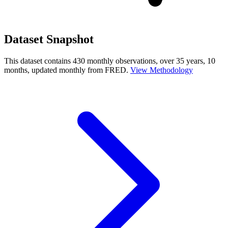
Dataset Snapshot
This dataset contains 430 monthly observations, over 35 years, 10
months, updated monthly from FRED.
View Methodology