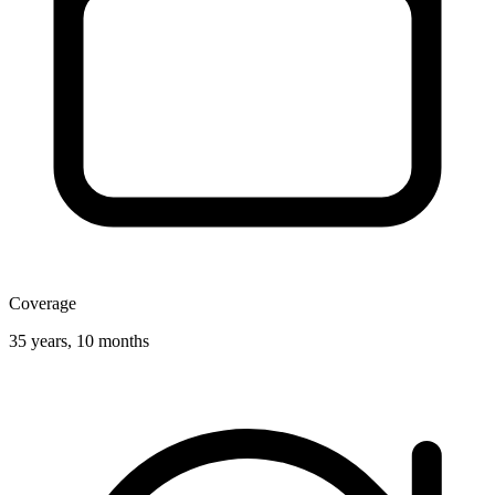
Coverage
35 years, 10 months