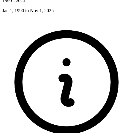
1990
-
2025
Jan 1, 1990
to
Nov 1, 2025