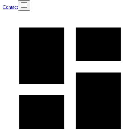
Contact