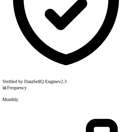
Verified by DataSetIQ Engine
v
2.3
📊
Frequency
Monthly