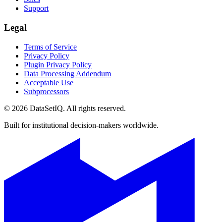
Support
Legal
Terms of Service
Privacy Policy
Plugin Privacy Policy
Data Processing Addendum
Acceptable Use
Subprocessors
©
2026
DataSetIQ. All rights reserved.
Built for institutional decision-makers worldwide.