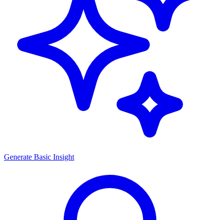
Generate
Basic Insight