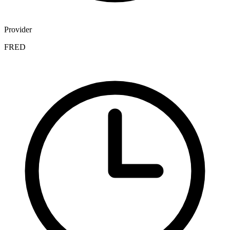
Provider
FRED