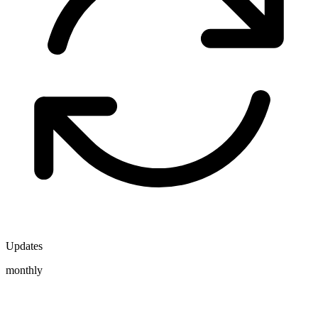
Updates
monthly