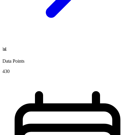
📊
Data Points
430