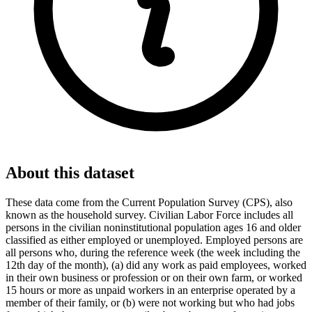
About this dataset
These data come from the Current Population Survey (CPS), also
known as the household survey. Civilian Labor Force includes all
persons in the civilian noninstitutional population ages 16 and older
classified as either employed or unemployed. Employed persons are
all persons who, during the reference week (the week including the
12th day of the month), (a) did any work as paid employees, worked
in their own business or profession or on their own farm, or worked
15 hours or more as unpaid workers in an enterprise operated by a
member of their family, or (b) were not working but who had jobs