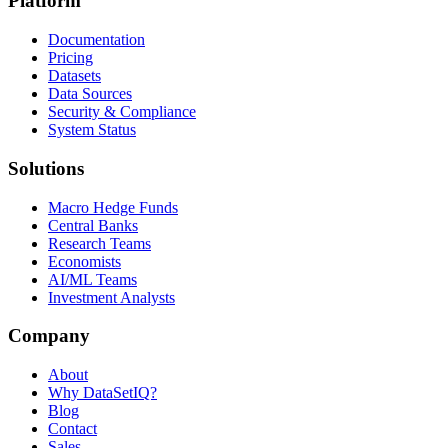
Platform
Documentation
Pricing
Datasets
Data Sources
Security & Compliance
System Status
Solutions
Macro Hedge Funds
Central Banks
Research Teams
Economists
AI/ML Teams
Investment Analysts
Company
About
Why DataSetIQ?
Blog
Contact
Sales