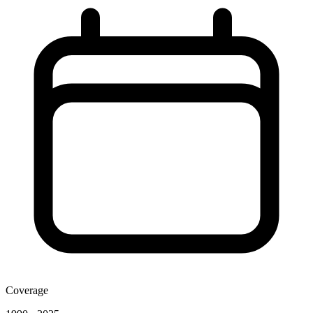
Coverage