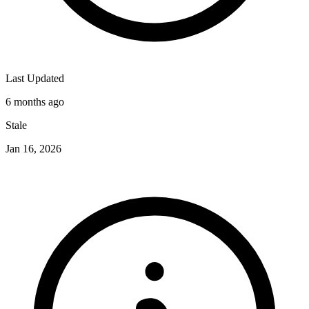
Last Updated
6 months ago
Stale
Jan 16, 2026