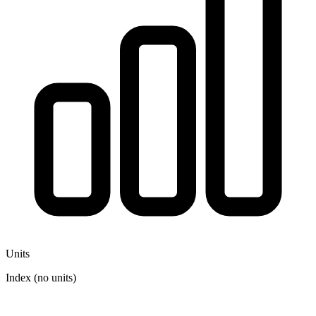
Units
Index (no units)