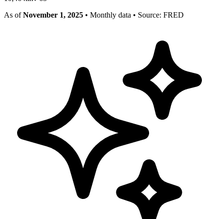
As of
November 1, 2025
• Monthly data
• Source: FRED