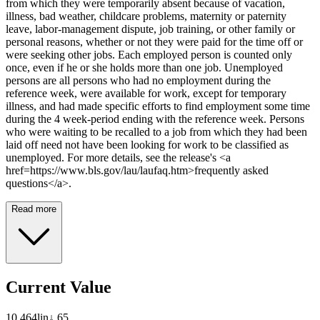
from which they were temporarily absent because of vacation,
illness, bad weather, childcare problems, maternity or paternity
leave, labor-management dispute, job training, or other family or
personal reasons, whether or not they were paid for the time off or
were seeking other jobs. Each employed person is counted only
once, even if he or she holds more than one job. Unemployed
persons are all persons who had no employment during the
reference week, were available for work, except for temporary
illness, and had made specific efforts to find employment some time
during the 4 week-period ending with the reference week. Persons
who were waiting to be recalled to a job from which they had been
laid off need not have been looking for work to be classified as
unemployed. For more details, see the release's <a
href=https://www.bls.gov/lau/laufaq.htm>frequently asked
questions</a>.
Read more
Current Value
10,464
lin
↓
65