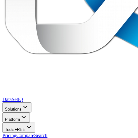
DataSet
IQ
Solutions
Platform
Tools
FREE
Pricing
Compare
Search