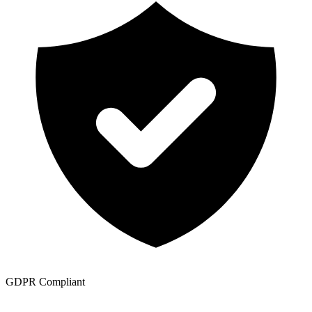
GDPR Compliant