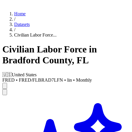
Home
/
Datasets
/
Civilian Labor Force
...
Civilian Labor Force in
Bradford County, FL
🇺🇸
United States
FRED
•
FRED/FLBRAD7LFN
•
lin
•
Monthly