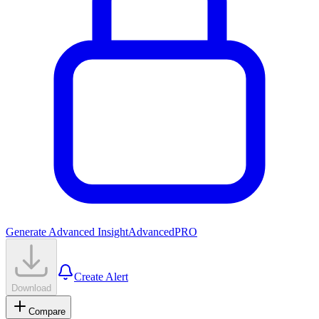
Generate Advanced Insight
Advanced
PRO
Create Alert
Download
Compare