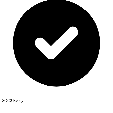
SOC2 Ready