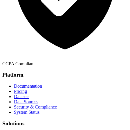
CCPA Compliant
Platform
Documentation
Pricing
Datasets
Data Sources
Security & Compliance
System Status
Solutions