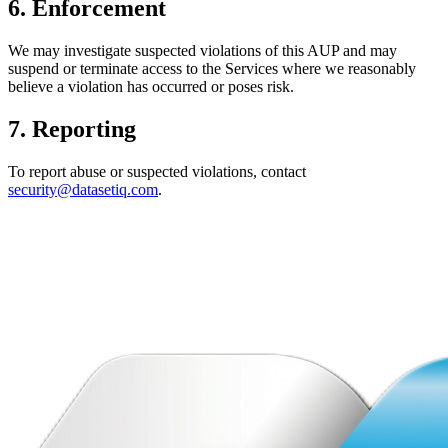
6. Enforcement
We may investigate suspected violations of this AUP and may
suspend or terminate access to the Services where we reasonably
believe a violation has occurred or poses risk.
7. Reporting
To report abuse or suspected violations, contact
security@datasetiq.com
.