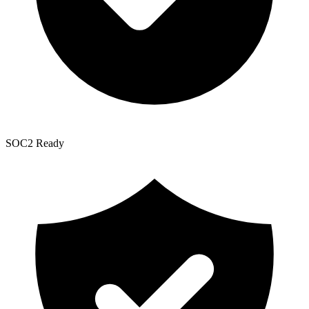
SOC2 Ready