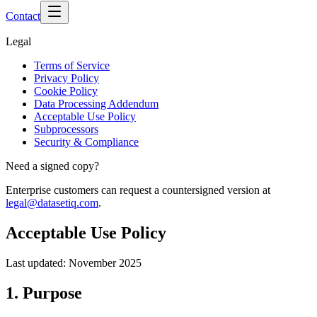
Contact
Legal
Terms of Service
Privacy Policy
Cookie Policy
Data Processing Addendum
Acceptable Use Policy
Subprocessors
Security & Compliance
Need a signed copy?
Enterprise customers can request a countersigned version at
legal@datasetiq.com
.
Acceptable Use Policy
Last updated:
November 2025
1. Purpose