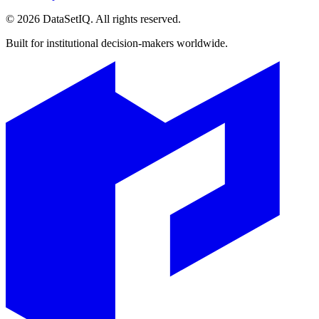
©
2026
DataSetIQ. All rights reserved.
Built for institutional decision-makers worldwide.