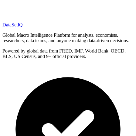
DataSet
IQ
Global Macro Intelligence Platform for analysts, economists,
researchers, data teams, and anyone making data-driven decisions.
Powered by global data from FRED, IMF, World Bank, OECD,
BLS, US Census, and 9+ official providers.