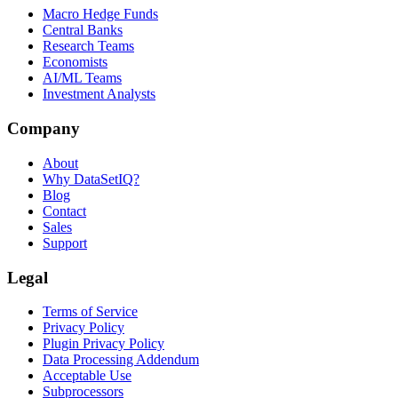
Macro Hedge Funds
Central Banks
Research Teams
Economists
AI/ML Teams
Investment Analysts
Company
About
Why DataSetIQ?
Blog
Contact
Sales
Support
Legal
Terms of Service
Privacy Policy
Plugin Privacy Policy
Data Processing Addendum
Acceptable Use
Subprocessors