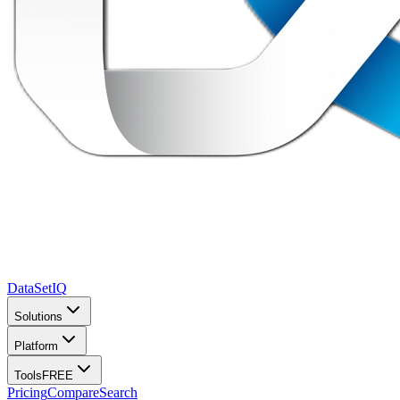
DataSet
IQ
Solutions
Platform
Tools
FREE
Pricing
Compare
Search