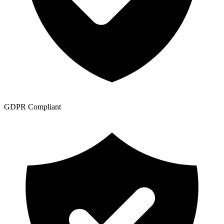
GDPR Compliant