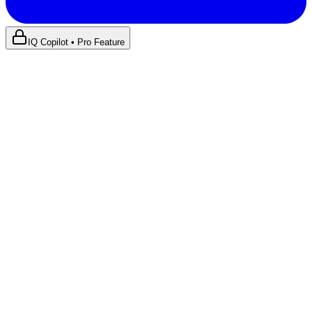
IQ Copilot • Pro Feature