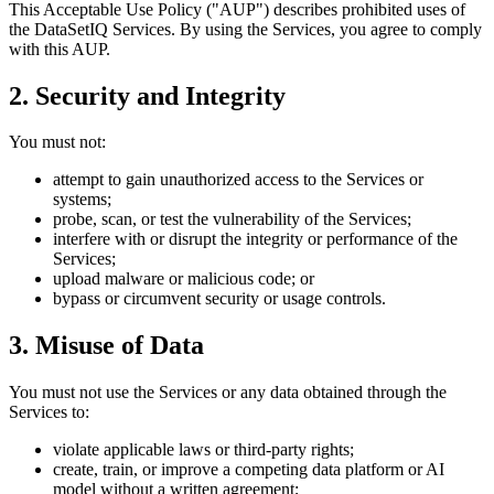
This Acceptable Use Policy ("AUP") describes prohibited uses of
the DataSetIQ Services. By using the Services, you agree to comply
with this AUP.
2. Security and Integrity
You must not:
attempt to gain unauthorized access to the Services or
systems;
probe, scan, or test the vulnerability of the Services;
interfere with or disrupt the integrity or performance of the
Services;
upload malware or malicious code; or
bypass or circumvent security or usage controls.
3. Misuse of Data
You must not use the Services or any data obtained through the
Services to:
violate applicable laws or third-party rights;
create, train, or improve a competing data platform or AI
model without a written agreement;