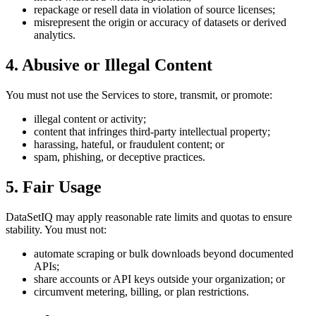
repackage or resell data in violation of source licenses;
misrepresent the origin or accuracy of datasets or derived
analytics.
4. Abusive or Illegal Content
You must not use the Services to store, transmit, or promote:
illegal content or activity;
content that infringes third-party intellectual property;
harassing, hateful, or fraudulent content; or
spam, phishing, or deceptive practices.
5. Fair Usage
DataSetIQ may apply reasonable rate limits and quotas to ensure
stability. You must not:
automate scraping or bulk downloads beyond documented
APIs;
share accounts or API keys outside your organization; or
circumvent metering, billing, or plan restrictions.