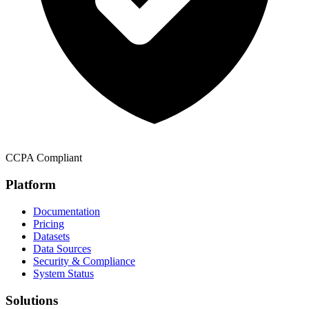
CCPA Compliant
Platform
Documentation
Pricing
Datasets
Data Sources
Security & Compliance
System Status
Solutions