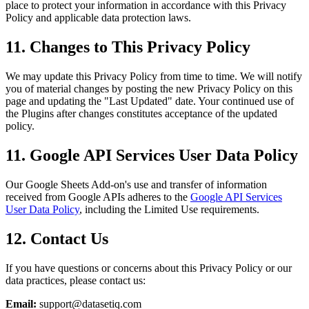
place to protect your information in accordance with this Privacy
Policy and applicable data protection laws.
11. Changes to This Privacy Policy
We may update this Privacy Policy from time to time. We will notify
you of material changes by posting the new Privacy Policy on this
page and updating the "Last Updated" date. Your continued use of
the Plugins after changes constitutes acceptance of the updated
policy.
11. Google API Services User Data Policy
Our Google Sheets Add-on's use and transfer of information
received from Google APIs adheres to the
Google API Services
User Data Policy
, including the Limited Use requirements.
12. Contact Us
If you have questions or concerns about this Privacy Policy or our
data practices, please contact us:
Email:
support@datasetiq.com