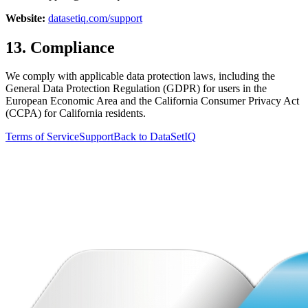
Website:
datasetiq.com/support
13. Compliance
We comply with applicable data protection laws, including the
General Data Protection Regulation (GDPR) for users in the
European Economic Area and the California Consumer Privacy Act
(CCPA) for California residents.
Terms of Service
Support
Back to DataSetIQ