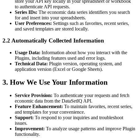
store your API key locally in your spreadsheet or workbook
to authenticate API requests.
Series IDs:
The economic data series identifiers you search
for and insert into your spreadsheets.
User Preferences:
Settings such as favorites, recent series,
and saved templates are stored locally.
2.2 Automatically Collected Information
Usage Data:
Information about how you interact with the
Plugins, including features used and error logs.
Technical Data:
Plugin version, operating system, and
application version (Excel or Google Sheets).
3. How We Use Your Information
Service Provision:
To authenticate your requests and fetch
economic data from the DataSetIQ API.
Feature Enhancement:
To maintain favorites, recent series,
and templates for your convenience.
Support:
To respond to your inquiries and troubleshoot
issues.
Improvement:
To analyze usage patterns and improve Plugin
functionality.