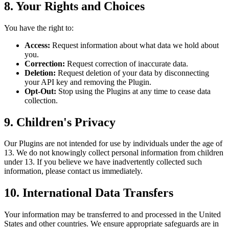
8. Your Rights and Choices
You have the right to:
Access:
Request information about what data we hold about
you.
Correction:
Request correction of inaccurate data.
Deletion:
Request deletion of your data by disconnecting
your API key and removing the Plugin.
Opt-Out:
Stop using the Plugins at any time to cease data
collection.
9. Children's Privacy
Our Plugins are not intended for use by individuals under the age of
13. We do not knowingly collect personal information from children
under 13. If you believe we have inadvertently collected such
information, please contact us immediately.
10. International Data Transfers
Your information may be transferred to and processed in the United
States and other countries. We ensure appropriate safeguards are in