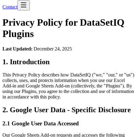
Contact
Privacy Policy for DataSetIQ
Plugins
Last Updated:
December 24, 2025
1. Introduction
This Privacy Policy describes how DataSetIQ ("we," "our," or "us")
collects, uses, and protects information when you use our Excel
Add-in and Google Sheets Add-on (collectively, the "Plugins"). By
using our Plugins, you agree to the collection and use of information
in accordance with this policy.
2. Google User Data - Specific Disclosure
2.1 Google User Data Accessed
Our Google Sheets Add-on requests and accesses the following