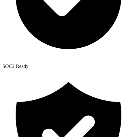
SOC2 Ready