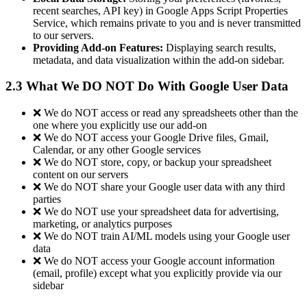
recent searches, API key) in Google Apps Script Properties
Service, which remains private to you and is never transmitted
to our servers.
Providing Add-on Features:
Displaying search results,
metadata, and data visualization within the add-on sidebar.
2.3 What We DO NOT Do With Google User Data
❌ We do NOT access or read any spreadsheets other than the
one where you explicitly use our add-on
❌ We do NOT access your Google Drive files, Gmail,
Calendar, or any other Google services
❌ We do NOT store, copy, or backup your spreadsheet
content on our servers
❌ We do NOT share your Google user data with any third
parties
❌ We do NOT use your spreadsheet data for advertising,
marketing, or analytics purposes
❌ We do NOT train AI/ML models using your Google user
data
❌ We do NOT access your Google account information
(email, profile) except what you explicitly provide via our
sidebar