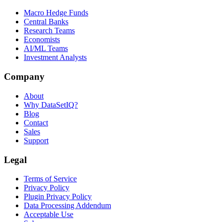
Macro Hedge Funds
Central Banks
Research Teams
Economists
AI/ML Teams
Investment Analysts
Company
About
Why DataSetIQ?
Blog
Contact
Sales
Support
Legal
Terms of Service
Privacy Policy
Plugin Privacy Policy
Data Processing Addendum
Acceptable Use