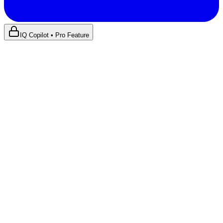
IQ Copilot • Pro Feature