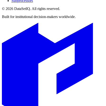
Subprocessors
©
2026
DataSetIQ. All rights reserved.
Built for institutional decision-makers worldwide.