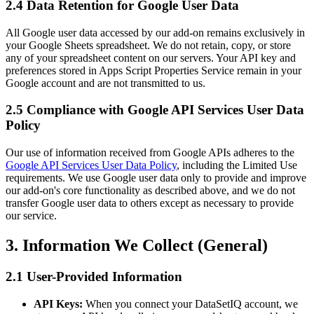
2.4 Data Retention for Google User Data
All Google user data accessed by our add-on remains exclusively in
your Google Sheets spreadsheet. We do not retain, copy, or store
any of your spreadsheet content on our servers. Your API key and
preferences stored in Apps Script Properties Service remain in your
Google account and are not transmitted to us.
2.5 Compliance with Google API Services User Data
Policy
Our use of information received from Google APIs adheres to the
Google API Services User Data Policy
, including the Limited Use
requirements. We use Google user data only to provide and improve
our add-on's core functionality as described above, and we do not
transfer Google user data to others except as necessary to provide
our service.
3. Information We Collect (General)
2.1 User-Provided Information
API Keys:
When you connect your DataSetIQ account, we