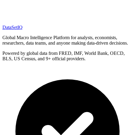
DataSet
IQ
Global Macro Intelligence Platform for analysts, economists,
researchers, data teams, and anyone making data-driven decisions.
Powered by global data from FRED, IMF, World Bank, OECD,
BLS, US Census, and 9+ official providers.