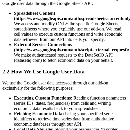
Google user data through the Google Sheets API:
Spreadsheet Content
(https://www.googleapis.com/auth/spreadsheets.currentonly
We access and modify ONLY the specific Google Sheets
spreadsheets where you explicitly use our add-on. We read
cell values to execute custom functions and write economic
data retrieved from our API into cells you specify.
External Service Connections
(https://www.googleapis.com/auth/script.external_request):
We make authenticated requests to the DataSetIQ API
(datasetiq.com) to fetch economic data on your behalf.
2.2 How We Use Google User Data
We use the Google user data accessed through our add-on
exclusively for the following purposes:
Executing Custom Functions:
Reading function parameters
(series IDs, dates, frequencies) from cells and writing
economic data results back to your spreadsheet.
Fetching Economic Data:
Using your specified series
identifiers to retrieve time series data from authoritative
economic databases through our API.
Local Data Storage:
Storing your preferences (favorites,