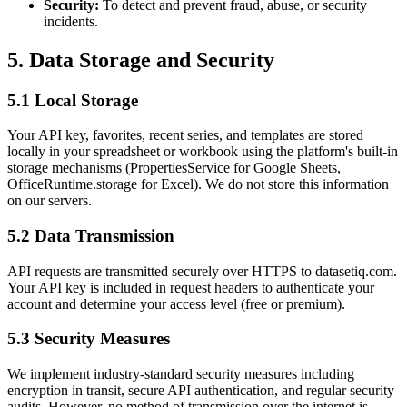
Security:
To detect and prevent fraud, abuse, or security
incidents.
5. Data Storage and Security
5.1 Local Storage
Your API key, favorites, recent series, and templates are stored
locally in your spreadsheet or workbook using the platform's built-in
storage mechanisms (PropertiesService for Google Sheets,
OfficeRuntime.storage for Excel). We do not store this information
on our servers.
5.2 Data Transmission
API requests are transmitted securely over HTTPS to datasetiq.com.
Your API key is included in request headers to authenticate your
account and determine your access level (free or premium).
5.3 Security Measures
We implement industry-standard security measures including
encryption in transit, secure API authentication, and regular security
audits. However, no method of transmission over the internet is