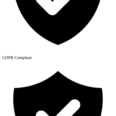
GDPR Compliant