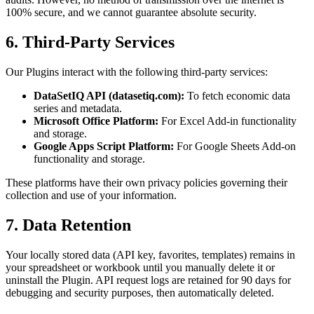
100% secure, and we cannot guarantee absolute security.
6. Third-Party Services
Our Plugins interact with the following third-party services:
DataSetIQ API (datasetiq.com):
To fetch economic data
series and metadata.
Microsoft Office Platform:
For Excel Add-in functionality
and storage.
Google Apps Script Platform:
For Google Sheets Add-on
functionality and storage.
These platforms have their own privacy policies governing their
collection and use of your information.
7. Data Retention
Your locally stored data (API key, favorites, templates) remains in
your spreadsheet or workbook until you manually delete it or
uninstall the Plugin. API request logs are retained for 90 days for
debugging and security purposes, then automatically deleted.