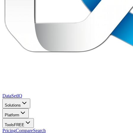
DataSet
IQ
Solutions
Platform
Tools
FREE
Pricing
Compare
Search