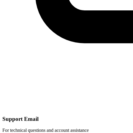
Support Email
For technical questions and account assistance