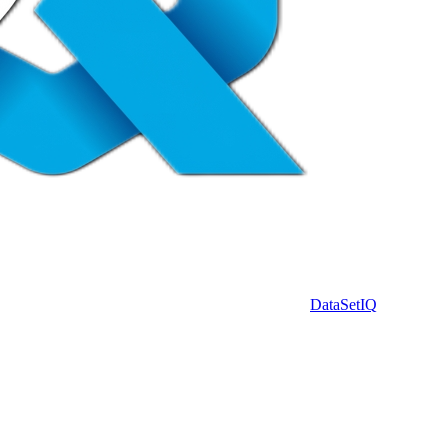
DataSet
IQ