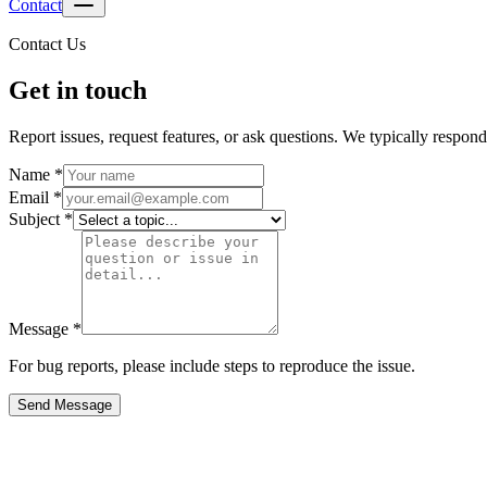
Contact
Contact Us
Get in touch
Report issues, request features, or ask questions. We typically respon
Name *
Email *
Subject *
Message *
For bug reports, please include steps to reproduce the issue.
Send Message