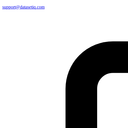
support@datasetiq.com