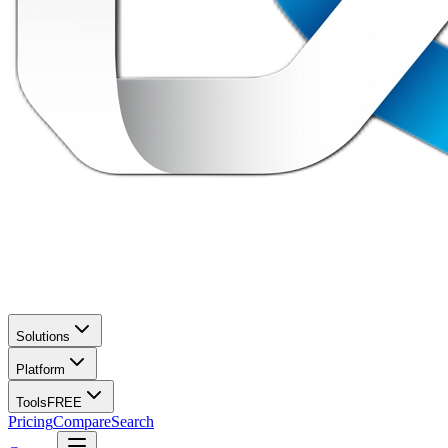
Solutions
Platform
Tools
FREE
Pricing
Compare
Search