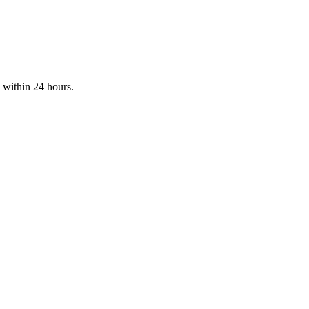
d within 24 hours.