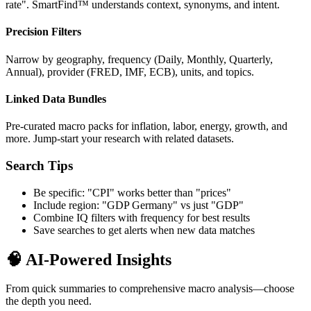
rate". SmartFind™ understands context, synonyms, and intent.
Precision Filters
Narrow by geography, frequency (Daily, Monthly, Quarterly,
Annual), provider (FRED, IMF, ECB), units, and topics.
Linked Data Bundles
Pre-curated macro packs for inflation, labor, energy, growth, and
more. Jump-start your research with related datasets.
Search Tips
Be specific: "CPI" works better than "prices"
Include region: "GDP Germany" vs just "GDP"
Combine IQ filters with frequency for best results
Save searches to get alerts when new data matches
🧠 AI-Powered Insights
From quick summaries to comprehensive macro analysis—choose
the depth you need.