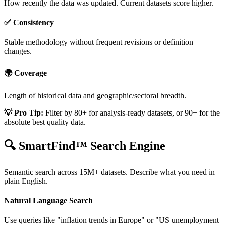
How recently the data was updated. Current datasets score higher.
✅ Consistency
Stable methodology without frequent revisions or definition
changes.
🌍 Coverage
Length of historical data and geographic/sectoral breadth.
💡 Pro Tip:
Filter by 80+ for analysis-ready datasets, or 90+ for the
absolute best quality data.
🔍 SmartFind™ Search Engine
Semantic search across 15M+ datasets. Describe what you need in
plain English.
Natural Language Search
Use queries like "inflation trends in Europe" or "US unemployment