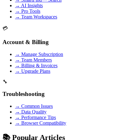
→
AI Insights
→
Pro Tools
→
Team Workspaces
💳
Account & Billing
→
Manage Subscription
→
Team Members
→
Billing & Invoices
→
Upgrade Plans
🔧
Troubleshooting
→
Common Issues
→
Data Quality
→
Performance Tips
→
Browser Compatibility
📚 Popular Articles