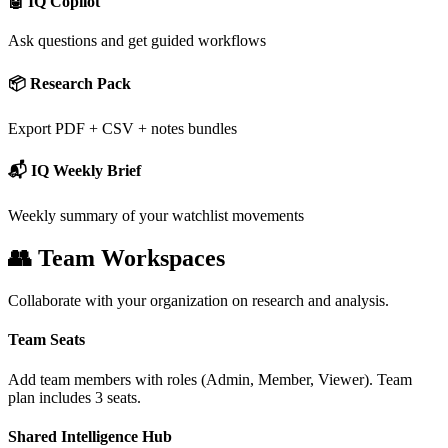
🤖 IQ Copilot
Ask questions and get guided workflows
📦 Research Pack
Export PDF + CSV + notes bundles
📬 IQ Weekly Brief
Weekly summary of your watchlist movements
👥 Team Workspaces
Collaborate with your organization on research and analysis.
Team Seats
Add team members with roles (Admin, Member, Viewer). Team
plan includes 3 seats.
Shared Intelligence Hub