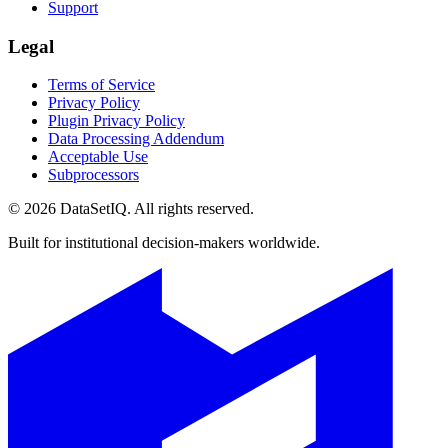
Support
Legal
Terms of Service
Privacy Policy
Plugin Privacy Policy
Data Processing Addendum
Acceptable Use
Subprocessors
©
2026
DataSetIQ. All rights reserved.
Built for institutional decision-makers worldwide.