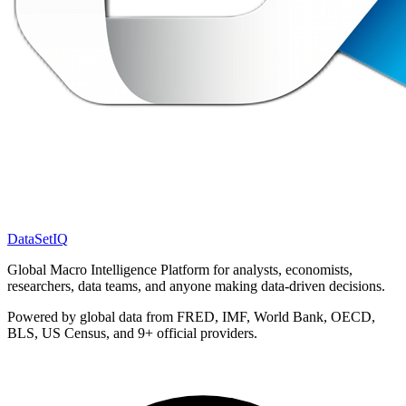
DataSet
IQ
Global Macro Intelligence Platform for analysts, economists,
researchers, data teams, and anyone making data-driven decisions.
Powered by global data from FRED, IMF, World Bank, OECD,
BLS, US Census, and 9+ official providers.