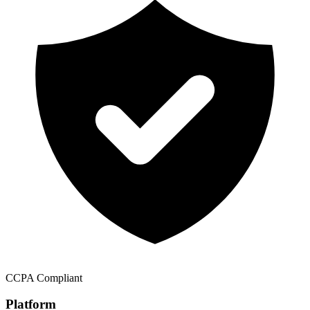
CCPA Compliant
Platform