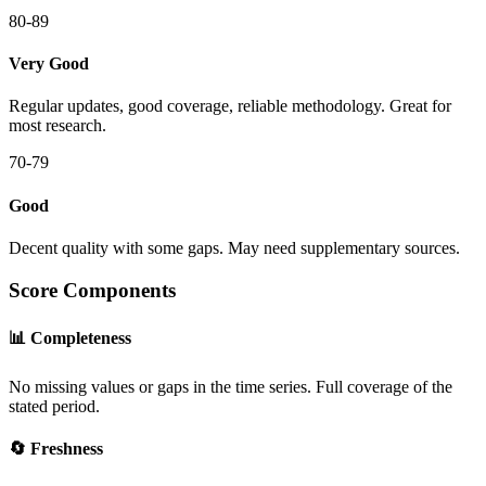
80-89
Very Good
Regular updates, good coverage, reliable methodology. Great for
most research.
70-79
Good
Decent quality with some gaps. May need supplementary sources.
Score Components
📊 Completeness
No missing values or gaps in the time series. Full coverage of the
stated period.
🔄 Freshness