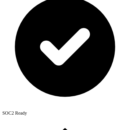
SOC2 Ready