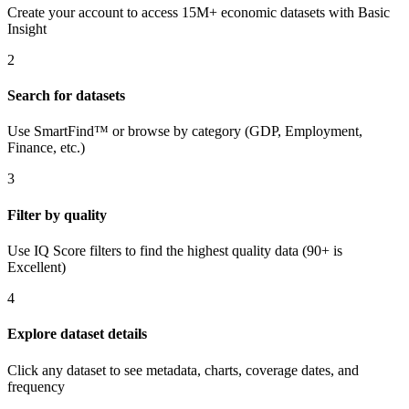
Create your account to access 15M+ economic datasets with Basic
Insight
2
Search for datasets
Use SmartFind™ or browse by category (GDP, Employment,
Finance, etc.)
3
Filter by quality
Use IQ Score filters to find the highest quality data (90+ is
Excellent)
4
Explore dataset details
Click any dataset to see metadata, charts, coverage dates, and
frequency