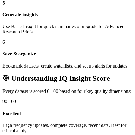
5
Generate insights
Use Basic Insight for quick summaries or upgrade for Advanced
Research Briefs
6
Save & organize
Bookmark datasets, create watchlists, and set up alerts for updates
🎯 Understanding IQ Insight Score
Every dataset is scored 0-100 based on four key quality dimensions:
90-100
Excellent
High frequency updates, complete coverage, recent data. Best for
critical analysis.