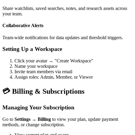
Share watchlists, saved searches, notes, and research assets across
your team.
Collaborative Alerts
Team-wide notifications for data updates and threshold triggers.
Setting Up a Workspace
Click your avatar → "Create Workspace"
Name your workspace
Invite team members via email
Assign roles: Admin, Member, or Viewer
💳 Billing & Subscriptions
Managing Your Subscription
Go to
Settings → Billing
to view your plan, update payment
methods, or change subscription.
View current plan and usage