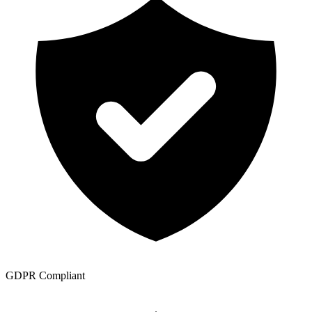
GDPR Compliant