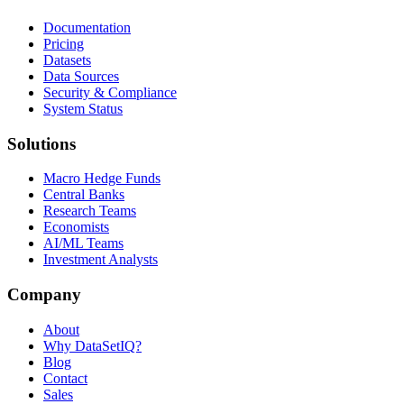
Documentation
Pricing
Datasets
Data Sources
Security & Compliance
System Status
Solutions
Macro Hedge Funds
Central Banks
Research Teams
Economists
AI/ML Teams
Investment Analysts
Company
About
Why DataSetIQ?
Blog
Contact
Sales