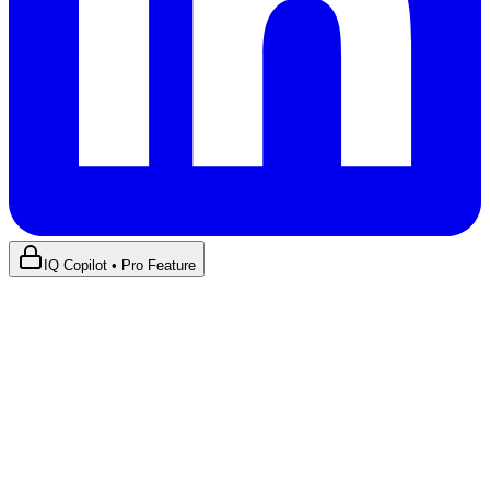
IQ Copilot • Pro Feature