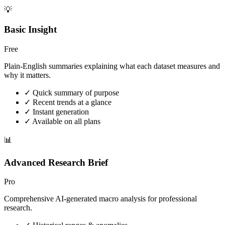
💡
Basic Insight
Free
Plain-English summaries explaining what each dataset measures and
why it matters.
✓ Quick summary of purpose
✓ Recent trends at a glance
✓ Instant generation
✓ Available on all plans
📊
Advanced Research Brief
Pro
Comprehensive AI-generated macro analysis for professional
research.