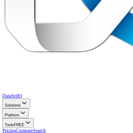
DataSet
IQ
Solutions
Platform
Tools
FREE
Pricing
Compare
Search