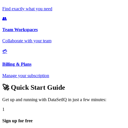
Find exactly what you need
👥
Team Workspaces
Collaborate with your team
💳
Billing & Plans
Manage your subscription
🚀 Quick Start Guide
Get up and running with DataSetIQ in just a few minutes:
1
Sign up for free