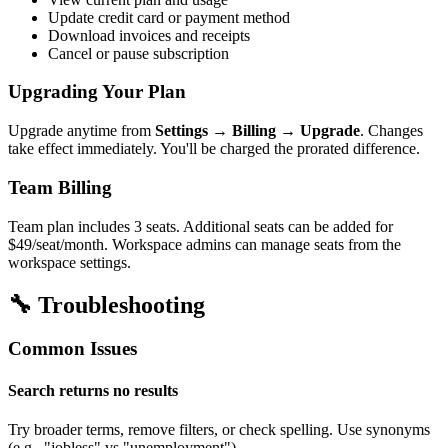
Update credit card or payment method
Download invoices and receipts
Cancel or pause subscription
Upgrading Your Plan
Upgrade anytime from
Settings → Billing → Upgrade
. Changes
take effect immediately. You'll be charged the prorated difference.
Team Billing
Team plan includes 3 seats. Additional seats can be added for
$49/seat/month. Workspace admins can manage seats from the
workspace settings.
🔧 Troubleshooting
Common Issues
Search returns no results
Try broader terms, remove filters, or check spelling. Use synonyms
(e.g., "jobless" vs "unemployment").