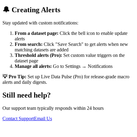
🔔 Creating Alerts
Stay updated with custom notifications:
From a dataset page:
Click the bell icon to enable update
alerts
From search:
Click "Save Search" to get alerts when new
matching datasets are added
Threshold alerts (Pro):
Set custom value triggers on the
dataset page
Manage all alerts:
Go to Settings → Notifications
💡 Pro Tip:
Set up Live Data Pulse (Pro) for release-grade macro
alerts and daily digests.
Still need help?
Our support team typically responds within 24 hours
Contact Support
Email Us