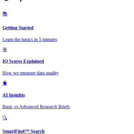
📚
Getting Started
Learn the basics in 5 minutes
🎯
IQ Scores Explained
How we measure data quality
🧠
AI Insights
Basic vs Advanced Research Briefs
🔍
SmartFind™ Search