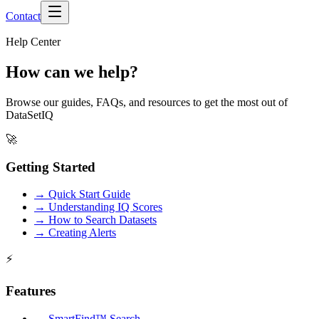
Contact
Help Center
How can we help?
Browse our guides, FAQs, and resources to get the most out of
DataSetIQ
🚀
Getting Started
→
Quick Start Guide
→
Understanding IQ Scores
→
How to Search Datasets
→
Creating Alerts
⚡
Features
→
SmartFind™ Search