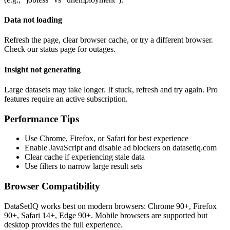
Data not loading
Refresh the page, clear browser cache, or try a different browser.
Check our status page for outages.
Insight not generating
Large datasets may take longer. If stuck, refresh and try again. Pro
features require an active subscription.
Performance Tips
Use Chrome, Firefox, or Safari for best experience
Enable JavaScript and disable ad blockers on datasetiq.com
Clear cache if experiencing stale data
Use filters to narrow large result sets
Browser Compatibility
DataSetIQ works best on modern browsers: Chrome 90+, Firefox
90+, Safari 14+, Edge 90+. Mobile browsers are supported but
desktop provides the full experience.