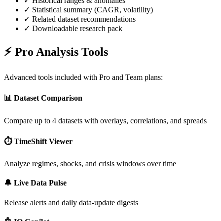
✓ Historical ranges & anomalies
✓ Statistical summary (CAGR, volatility)
✓ Related dataset recommendations
✓ Downloadable research pack
⚡ Pro Analysis Tools
Advanced tools included with Pro and Team plans:
📊 Dataset Comparison
Compare up to 4 datasets with overlays, correlations, and spreads
⏱️ TimeShift Viewer
Analyze regimes, shocks, and crisis windows over time
🔔 Live Data Pulse
Release alerts and daily data-update digests