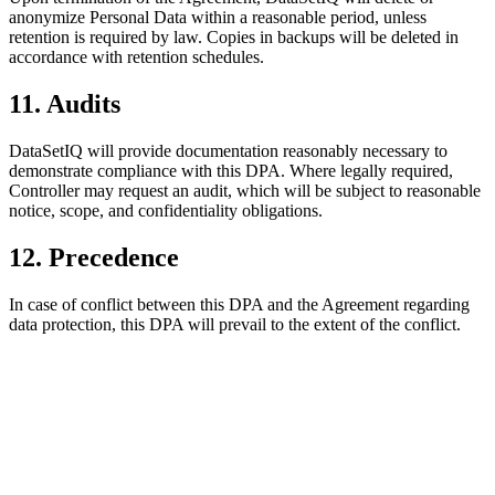
anonymize Personal Data within a reasonable period, unless
retention is required by law. Copies in backups will be deleted in
accordance with retention schedules.
11. Audits
DataSetIQ will provide documentation reasonably necessary to
demonstrate compliance with this DPA. Where legally required,
Controller may request an audit, which will be subject to reasonable
notice, scope, and confidentiality obligations.
12. Precedence
In case of conflict between this DPA and the Agreement regarding
data protection, this DPA will prevail to the extent of the conflict.