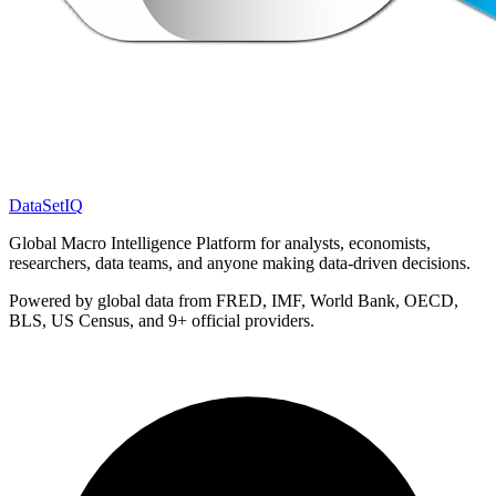
DataSet
IQ
Global Macro Intelligence Platform for analysts, economists,
researchers, data teams, and anyone making data-driven decisions.
Powered by global data from FRED, IMF, World Bank, OECD,
BLS, US Census, and 9+ official providers.