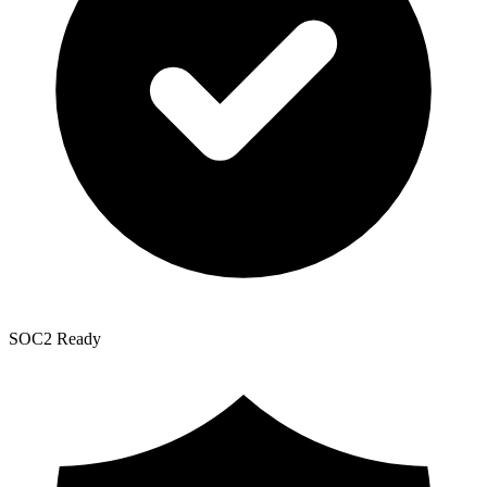
SOC2 Ready