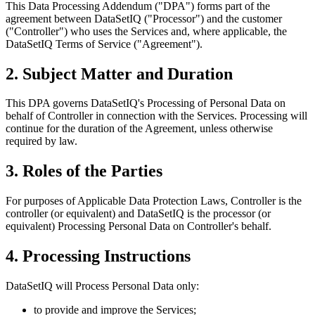
This Data Processing Addendum ("DPA") forms part of the
agreement between DataSetIQ ("Processor") and the customer
("Controller") who uses the Services and, where applicable, the
DataSetIQ Terms of Service ("Agreement").
2. Subject Matter and Duration
This DPA governs DataSetIQ's Processing of Personal Data on
behalf of Controller in connection with the Services. Processing will
continue for the duration of the Agreement, unless otherwise
required by law.
3. Roles of the Parties
For purposes of Applicable Data Protection Laws, Controller is the
controller (or equivalent) and DataSetIQ is the processor (or
equivalent) Processing Personal Data on Controller's behalf.
4. Processing Instructions
DataSetIQ will Process Personal Data only:
to provide and improve the Services;