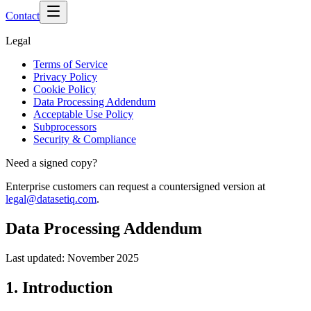
Contact
Legal
Terms of Service
Privacy Policy
Cookie Policy
Data Processing Addendum
Acceptable Use Policy
Subprocessors
Security & Compliance
Need a signed copy?
Enterprise customers can request a countersigned version at
legal@datasetiq.com
.
Data Processing Addendum
Last updated:
November 2025
1. Introduction