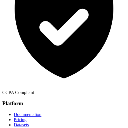
CCPA Compliant
Platform
Documentation
Pricing
Datasets