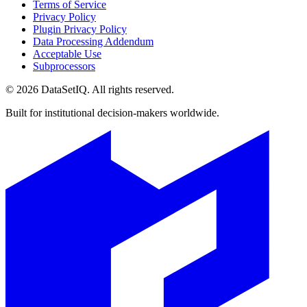
Terms of Service
Privacy Policy
Plugin Privacy Policy
Data Processing Addendum
Acceptable Use
Subprocessors
©
2026
DataSetIQ. All rights reserved.
Built for institutional decision-makers worldwide.