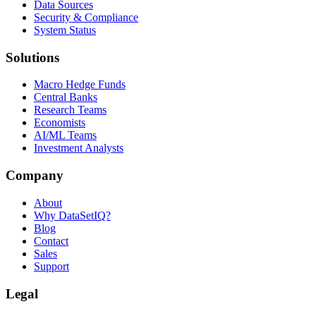
Data Sources
Security & Compliance
System Status
Solutions
Macro Hedge Funds
Central Banks
Research Teams
Economists
AI/ML Teams
Investment Analysts
Company
About
Why DataSetIQ?
Blog
Contact
Sales
Support
Legal