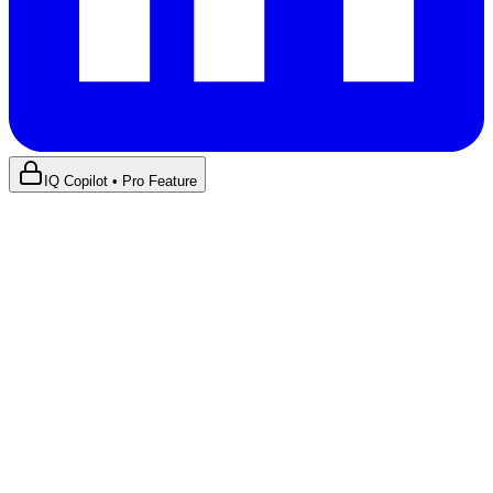
IQ Copilot • Pro Feature