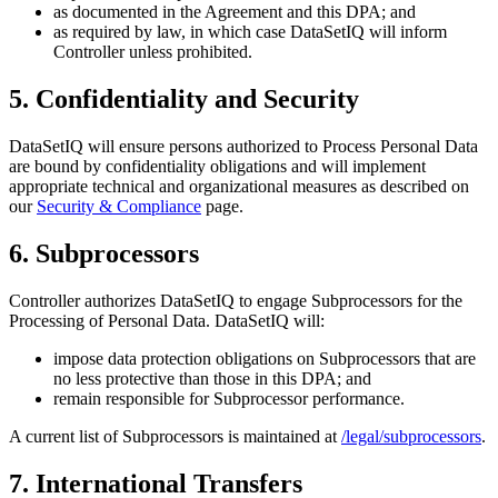
as documented in the Agreement and this DPA; and
as required by law, in which case DataSetIQ will inform
Controller unless prohibited.
5. Confidentiality and Security
DataSetIQ will ensure persons authorized to Process Personal Data
are bound by confidentiality obligations and will implement
appropriate technical and organizational measures as described on
our
Security & Compliance
page.
6. Subprocessors
Controller authorizes DataSetIQ to engage Subprocessors for the
Processing of Personal Data. DataSetIQ will:
impose data protection obligations on Subprocessors that are
no less protective than those in this DPA; and
remain responsible for Subprocessor performance.
A current list of Subprocessors is maintained at
/legal/subprocessors
.
7. International Transfers