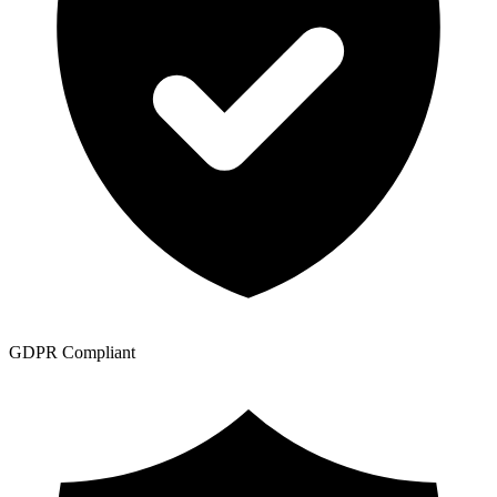
GDPR Compliant