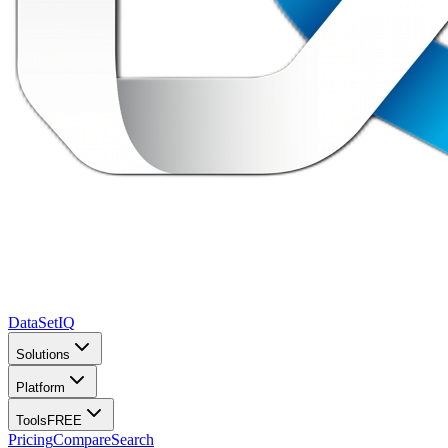
DataSet
IQ
Solutions
Platform
Tools
FREE
Pricing
Compare
Search