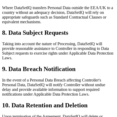
Where DataSetIQ transfers Personal Data outside the EEA/UK to a
country without an adequacy decision, DataSetIQ will rely on
appropriate safeguards such as Standard Contractual Clauses or
equivalent mechanisms.
8. Data Subject Requests
Taking into account the nature of Processing, DataSetIQ will
provide reasonable assistance to Controller in responding to Data
Subject requests to exercise rights under Applicable Data Protection
Laws.
9. Data Breach Notification
In the event of a Personal Data Breach affecting Controller's
Personal Data, DataSetIQ will notify Controller without undue
delay and provide available information to support required
notifications under Applicable Data Protection Laws.
10. Data Retention and Deletion
Upon termination of the Agreement, DataSetIQ will delete or