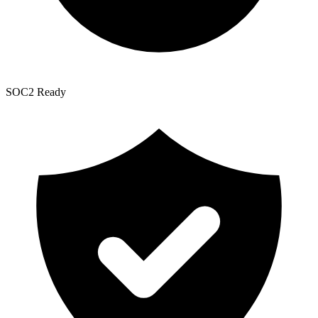
SOC2 Ready