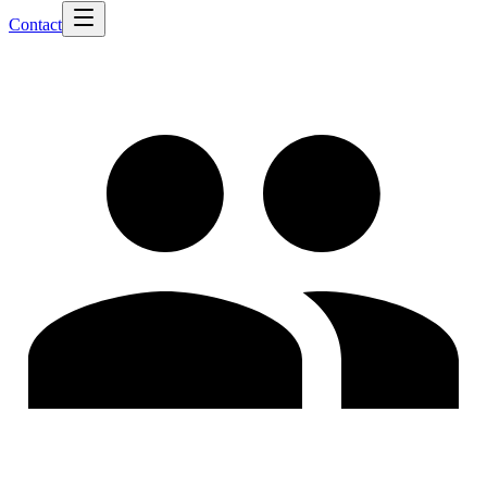
Contact