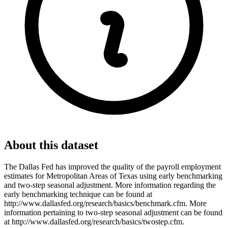
About this dataset
The Dallas Fed has improved the quality of the payroll employment
estimates for Metropolitan Areas of Texas using early benchmarking
and two-step seasonal adjustment. More information regarding the
early benchmarking technique can be found at
http://www.dallasfed.org/research/basics/benchmark.cfm. More
information pertaining to two-step seasonal adjustment can be found
at http://www.dallasfed.org/research/basics/twostep.cfm.