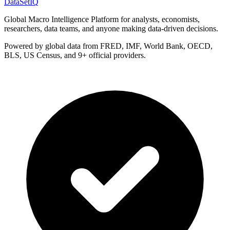
DataSet
IQ
Global Macro Intelligence Platform for analysts, economists,
researchers, data teams, and anyone making data-driven decisions.
Powered by global data from FRED, IMF, World Bank, OECD,
BLS, US Census, and 9+ official providers.