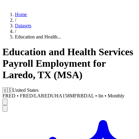
Home
/
Datasets
/
Education and Health
...
Education and Health Services
Payroll Employment for
Laredo, TX (MSA)
🇺🇸
United States
FRED
•
FRED/LAREDUHA158MFRBDAL
•
lin
•
Monthly