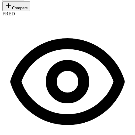
Compare
FRED