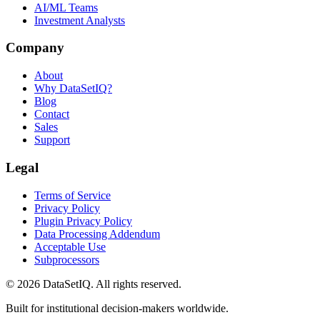
AI/ML Teams
Investment Analysts
Company
About
Why DataSetIQ?
Blog
Contact
Sales
Support
Legal
Terms of Service
Privacy Policy
Plugin Privacy Policy
Data Processing Addendum
Acceptable Use
Subprocessors
©
2026
DataSetIQ. All rights reserved.
Built for institutional decision-makers worldwide.