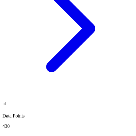
📊
Data Points
430