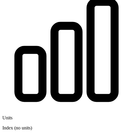
Units
Index (no units)