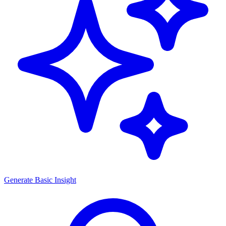
Generate
Basic Insight