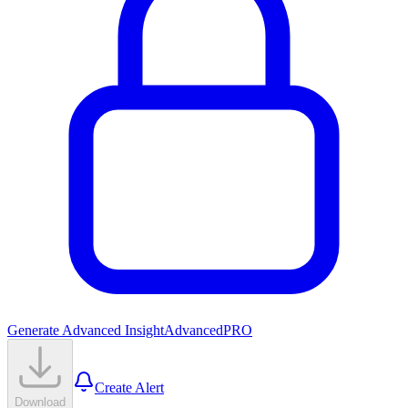
Generate Advanced Insight
Advanced
PRO
Create Alert
Download