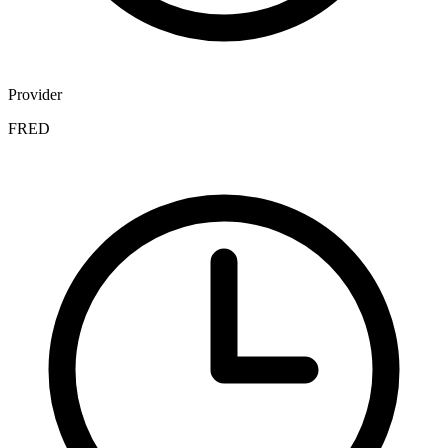
Provider
FRED