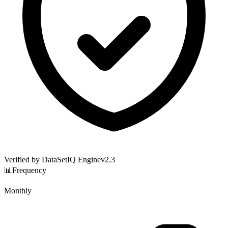
Verified by DataSetIQ Engine
v
2.3
📊
Frequency
Monthly