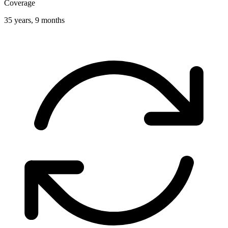
Coverage
35 years, 9 months