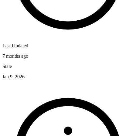
Last Updated
7 months ago
Stale
Jan 9, 2026