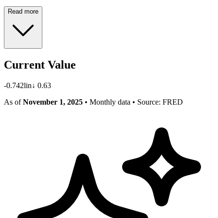
Read more
Current Value
-0.742
lin
↓
0.63
As of
November 1, 2025
• Monthly data
• Source: FRED