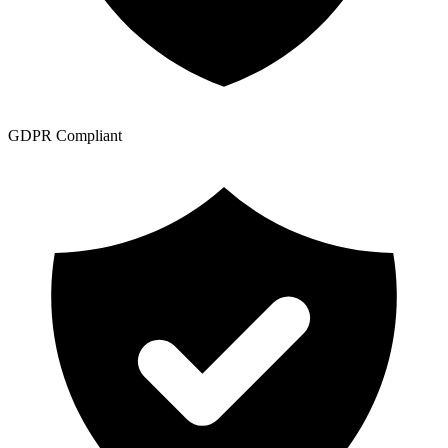
GDPR Compliant