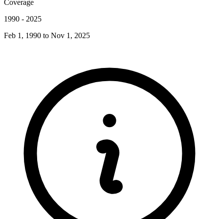
Coverage
1990
-
2025
Feb 1, 1990
to
Nov 1, 2025