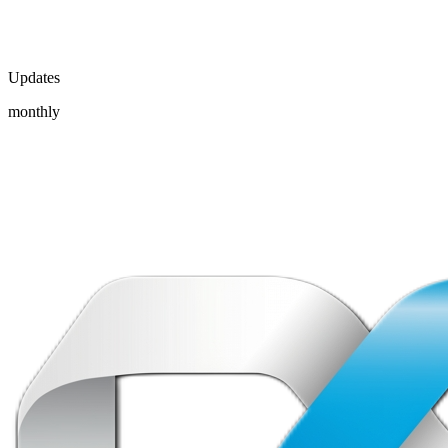
Updates
monthly