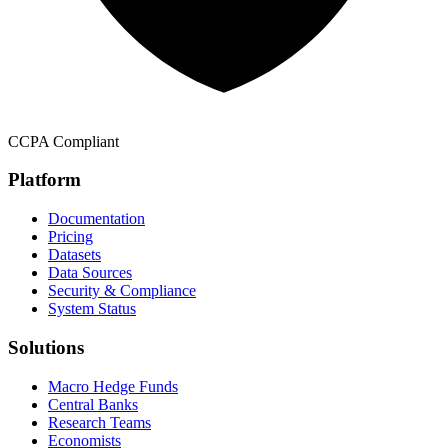
CCPA Compliant
Platform
Documentation
Pricing
Datasets
Data Sources
Security & Compliance
System Status
Solutions
Macro Hedge Funds
Central Banks
Research Teams
Economists