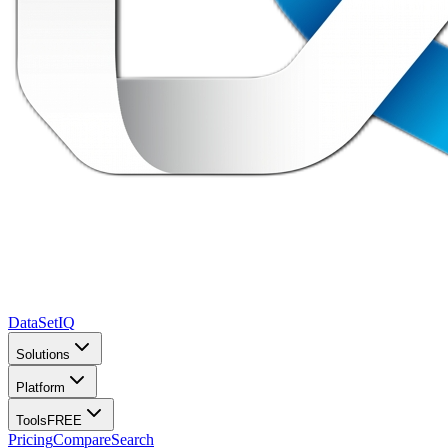
DataSet
IQ
Solutions
Platform
Tools
FREE
Pricing
Compare
Search