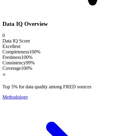
Data IQ Overview
0
Data IQ Score
Excellent
Completeness
100
%
Freshness
100
%
Consistency
99
%
Coverage
100
%
⭐
Top 5% for data quality among FRED sources
Methodology