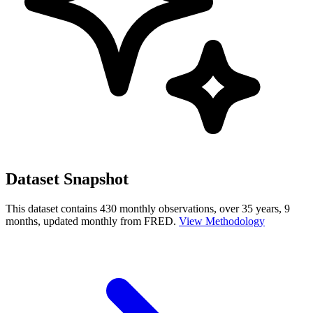
Dataset Snapshot
This dataset contains 430 monthly observations, over 35 years, 9
months, updated monthly from FRED.
View Methodology