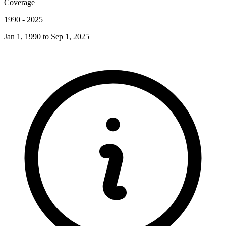
Coverage
1990
-
2025
Jan 1, 1990
to
Sep 1, 2025