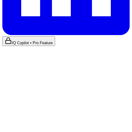
IQ Copilot • Pro Feature