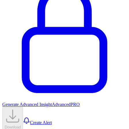
Generate Advanced Insight
Advanced
PRO
Create Alert
Download