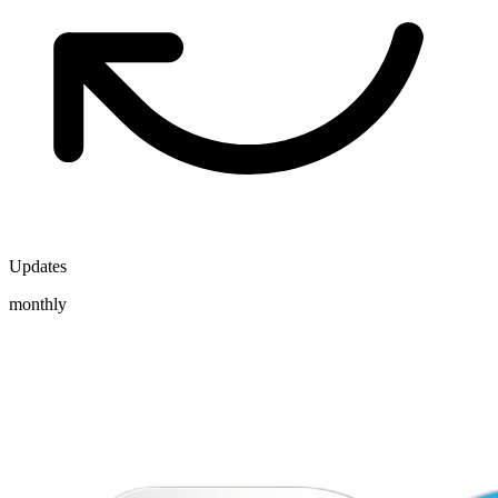
Updates
monthly