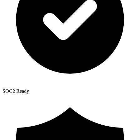
SOC2 Ready