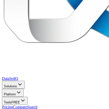
DataSet
IQ
Solutions
Platform
Tools
FREE
Pricing
Compare
Search