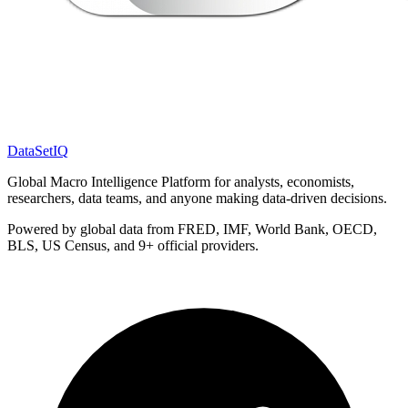
DataSet
IQ
Global Macro Intelligence Platform for analysts, economists,
researchers, data teams, and anyone making data-driven decisions.
Powered by global data from FRED, IMF, World Bank, OECD,
BLS, US Census, and 9+ official providers.