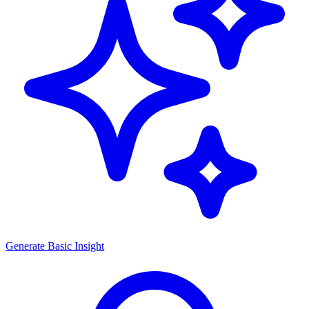
Generate
Basic Insight