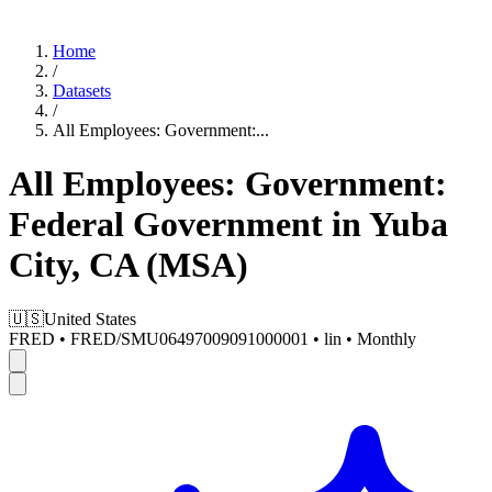
Home
/
Datasets
/
All Employees: Government:
...
All Employees: Government:
Federal Government in Yuba
City, CA (MSA)
🇺🇸
United States
FRED
•
FRED/SMU06497009091000001
•
lin
•
Monthly