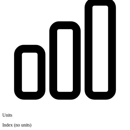
Units
Index (no units)