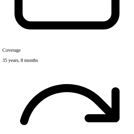
Coverage
35 years, 8 months