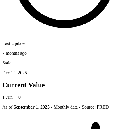
Last Updated
7 months ago
Stale
Dec 12, 2025
Current Value
1.7
lin
→
0
As of
September 1, 2025
• Monthly data
• Source: FRED