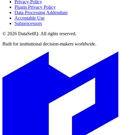
Privacy Policy
Plugin Privacy Policy
Data Processing Addendum
Acceptable Use
Subprocessors
©
2026
DataSetIQ. All rights reserved.
Built for institutional decision-makers worldwide.