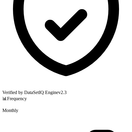
Verified by DataSetIQ Engine
v
2.3
📊
Frequency
Monthly