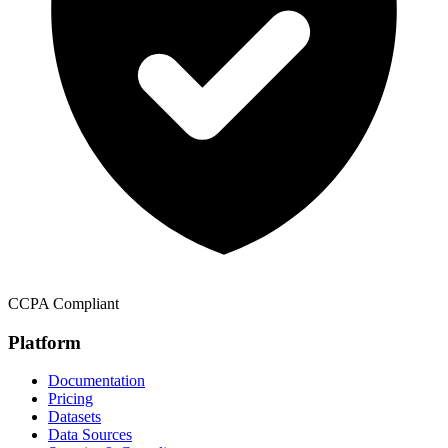
CCPA Compliant
Platform
Documentation
Pricing
Datasets
Data Sources