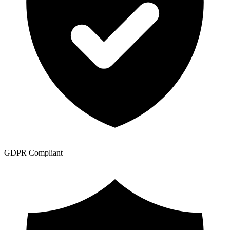
GDPR Compliant