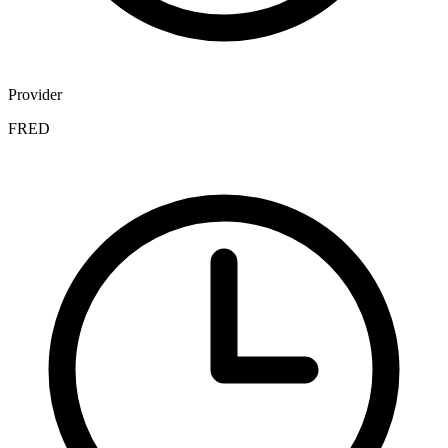
Provider
FRED