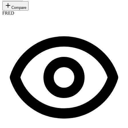
Compare
FRED