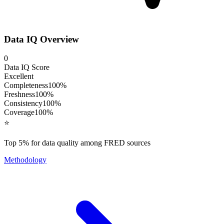
Data IQ Overview
0
Data IQ Score
Excellent
Completeness
100
%
Freshness
100
%
Consistency
100
%
Coverage
100
%
⭐
Top 5% for data quality among FRED sources
Methodology