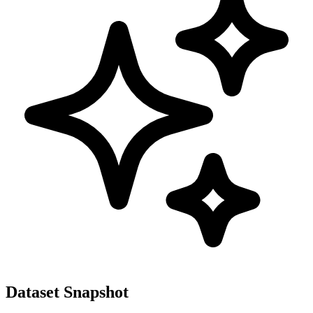
Dataset Snapshot