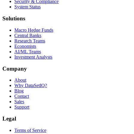
Security & Compliance
System Status
Solutions
Macro Hedge Funds
Central Banks
Research Teams
Economists
AI/ML Teams
Investment Analysts
Company
About
Why DataSetIQ?
Blog
Contact
Sales
Support
Legal
Terms of Service