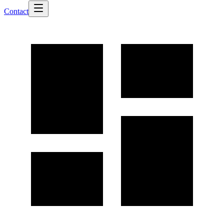
Contact