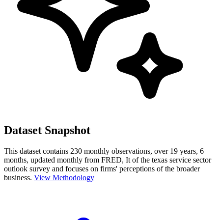
Dataset Snapshot
This dataset contains 230 monthly observations, over 19 years, 6
months, updated monthly from FRED, It of the texas service sector
outlook survey and focuses on firms' perceptions of the broader
business.
View Methodology