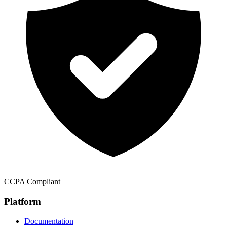
CCPA Compliant
Platform
Documentation