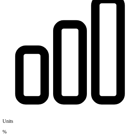
Units
%