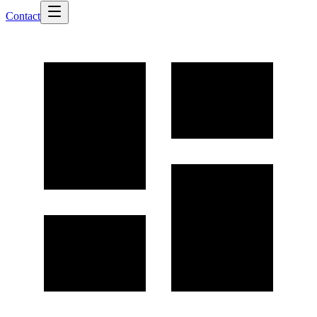
Contact