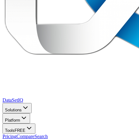
DataSet
IQ
Solutions
Platform
Tools
FREE
Pricing
Compare
Search