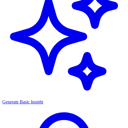
Generate
Basic Insight