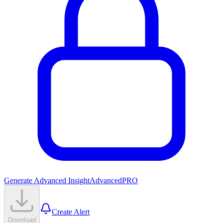
Generate Advanced Insight
Advanced
PRO
Create Alert
Download