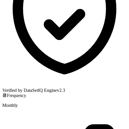
Verified by DataSetIQ Engine
v
2.3
📆
Frequency
Monthly