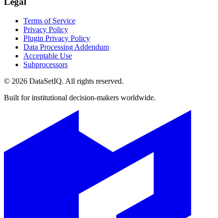
Legal
Terms of Service
Privacy Policy
Plugin Privacy Policy
Data Processing Addendum
Acceptable Use
Subprocessors
©
2026
DataSetIQ. All rights reserved.
Built for institutional decision-makers worldwide.