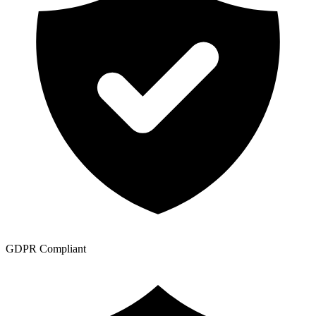
GDPR Compliant