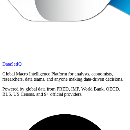
DataSet
IQ
Global Macro Intelligence Platform for analysts, economists,
researchers, data teams, and anyone making data-driven decisions.
Powered by global data from FRED, IMF, World Bank, OECD,
BLS, US Census, and 9+ official providers.