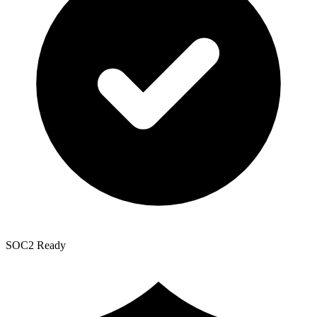
SOC2 Ready