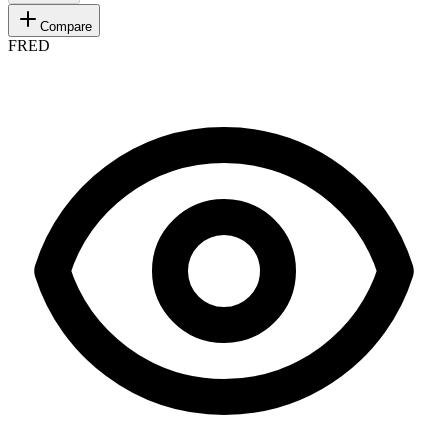
Compare
FRED