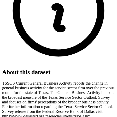
About this dataset
TSSOS Current General Business Activity reports the change in
general business activity for the service sector firm over the previous
month for the state of Texas. The General Business Activity index is
the broadest measure of the Texas Service Sector Outlook Survey
and focuses on firms' perceptions of the broader business activity.
For further information regarding the Texas Service Sector Outlook
Survey release from the Federal Reserve Bank of Dallas visit:
https://www.dallasfed.org/research/surveys/tssos.aspx.