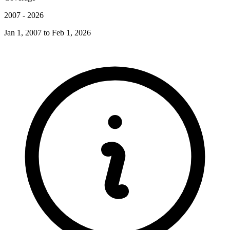
2007
-
2026
Jan 1, 2007
to
Feb 1, 2026