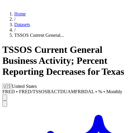
Home
/
Datasets
/
TSSOS Current General
...
TSSOS Current General
Business Activity; Percent
Reporting Decreases for Texas
🇺🇸
United States
FRED
•
FRED/TSSOSBACTDUAMFRBDAL
•
%
•
Monthly