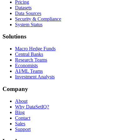
Pricing
Datasets
Data Sources
Security & Compliance
System Status
Solutions
Macro Hedge Funds
Central Banks
Research Teams
Economists
AI/ML Teams
Investment Analysts
Company
About
Why DataSetIQ?
Blog
Contact
Sales
Support