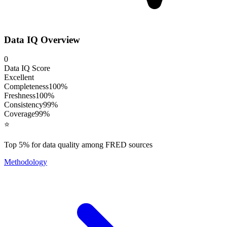
Data IQ Overview
0
Data IQ Score
Excellent
Completeness
100
%
Freshness
100
%
Consistency
99
%
Coverage
99
%
⭐
Top 5% for data quality among FRED sources
Methodology