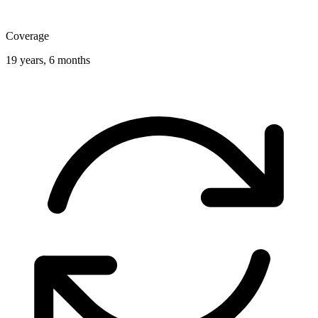
Coverage
19 years, 6 months