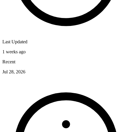
Last Updated
1 weeks ago
Recent
Jul 28, 2026