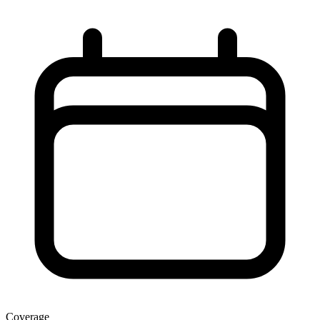
Coverage