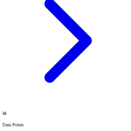
📊
Data Points