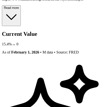
Read more
Current Value
15.4
%
→
0
As of
February 1, 2026
• M data
• Source: FRED