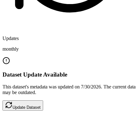
Updates
monthly
Dataset Update Available
This dataset's metadata was updated
on 7/30/2026
.
The current data
may be outdated.
Update Dataset