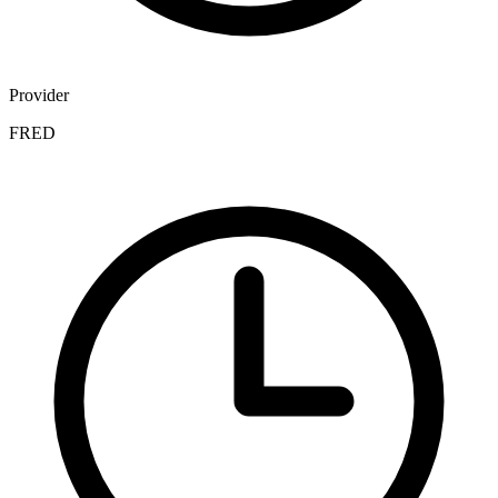
Provider
FRED