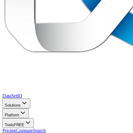
DataSet
IQ
Solutions
Platform
Tools
FREE
Pricing
Compare
Search