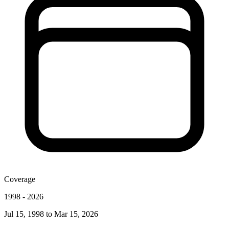
Coverage
1998
-
2026
Jul 15, 1998
to
Mar 15, 2026