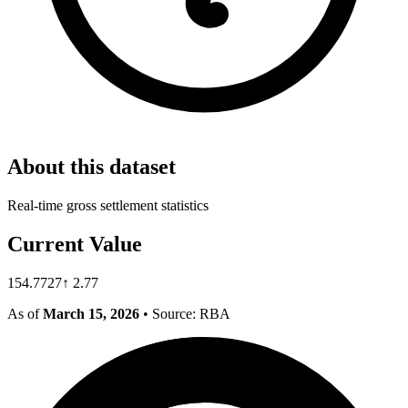
About this dataset
Real-time gross settlement statistics
Current Value
154.7727
↑
2.77
As of
March 15, 2026
• Source: RBA