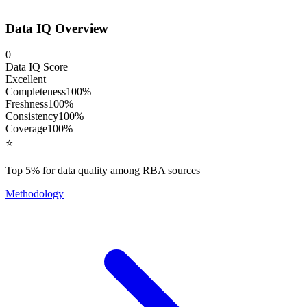
Data IQ Overview
0
Data IQ Score
Excellent
Completeness
100
%
Freshness
100
%
Consistency
100
%
Coverage
100
%
⭐
Top 5% for data quality among RBA sources
Methodology