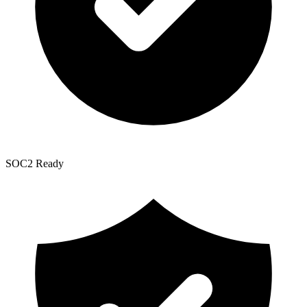
SOC2 Ready