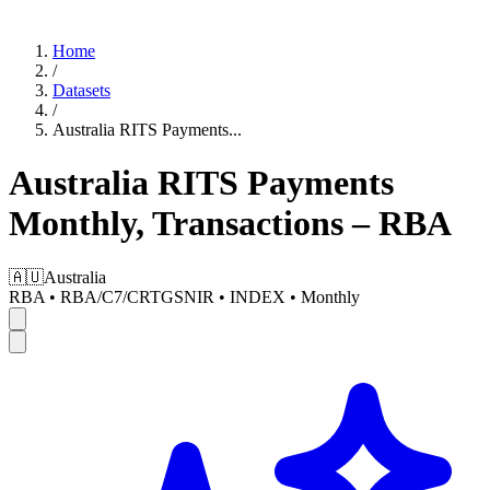
Home
/
Datasets
/
Australia RITS Payments
...
Australia RITS Payments
Monthly, Transactions – RBA
🇦🇺
Australia
RBA
•
RBA/C7/CRTGSNIR
•
INDEX
•
Monthly