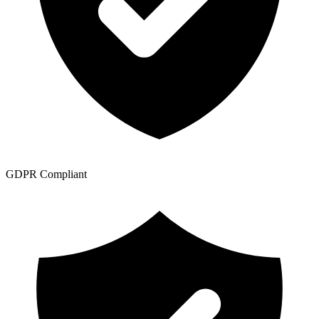
GDPR Compliant