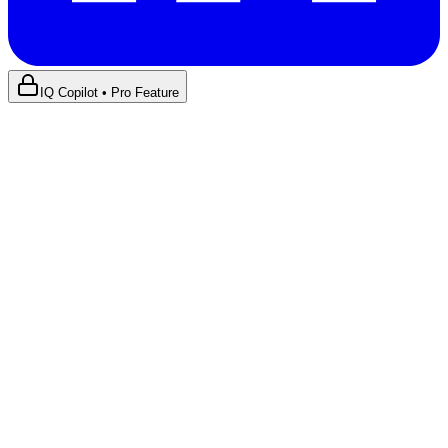
IQ Copilot • Pro Feature