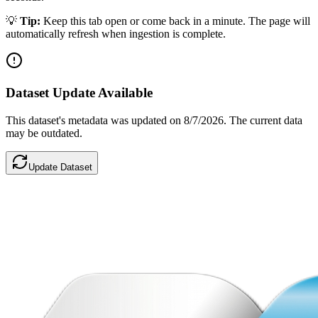
💡
Tip:
Keep this tab open or come back in a minute. The page will
automatically refresh when ingestion is complete.
Dataset Update Available
This dataset's metadata was updated
on 8/7/2026
.
The current data
may be outdated.
Update Dataset