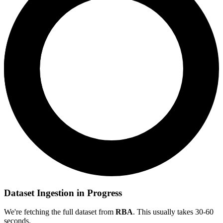
Dataset Ingestion in Progress
We're fetching the full dataset from
RBA
. This usually takes 30-60
seconds.