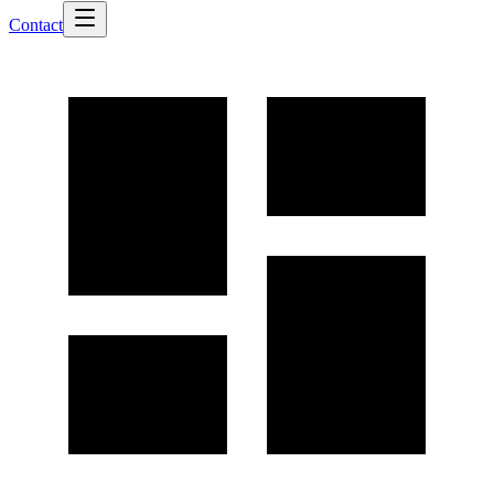
Contact