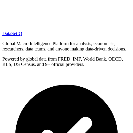
DataSet
IQ
Global Macro Intelligence Platform for analysts, economists,
researchers, data teams, and anyone making data-driven decisions.
Powered by global data from FRED, IMF, World Bank, OECD,
BLS, US Census, and 9+ official providers.