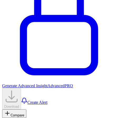
Generate Advanced Insight
Advanced
PRO
Create Alert
Download
Compare