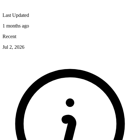
Last Updated
1 months ago
Recent
Jul 2, 2026