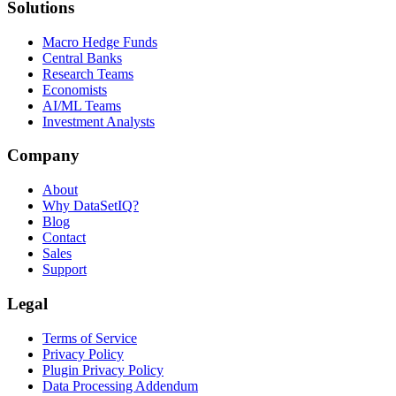
Solutions
Macro Hedge Funds
Central Banks
Research Teams
Economists
AI/ML Teams
Investment Analysts
Company
About
Why DataSetIQ?
Blog
Contact
Sales
Support
Legal
Terms of Service
Privacy Policy
Plugin Privacy Policy
Data Processing Addendum