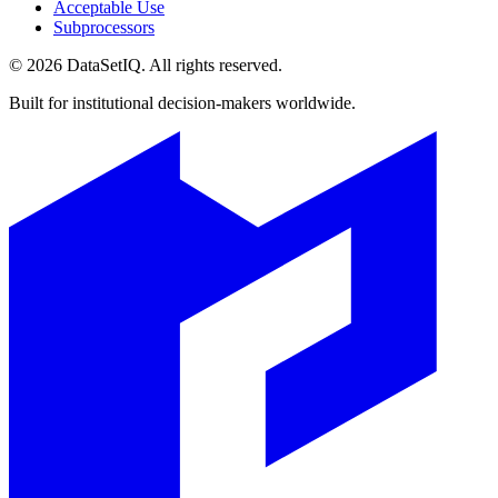
Acceptable Use
Subprocessors
©
2026
DataSetIQ. All rights reserved.
Built for institutional decision-makers worldwide.