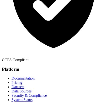
CCPA Compliant
Platform
Documentation
Pricing
Datasets
Data Sources
Security & Compliance
System Status