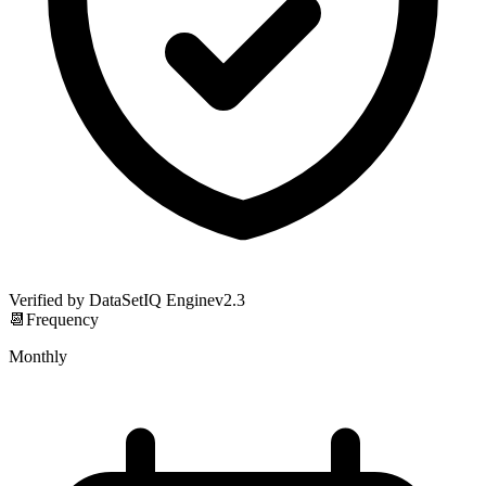
Verified by DataSetIQ Engine
v
2.3
📆
Frequency
Monthly