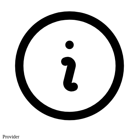
Provider