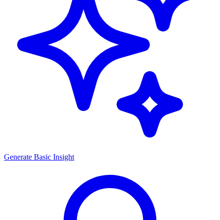
Generate
Basic Insight