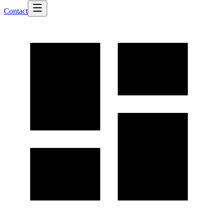
Contact