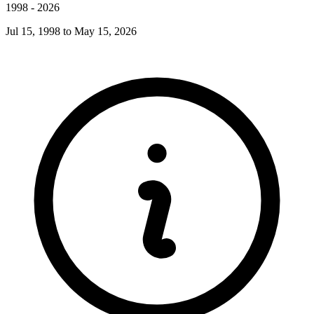
1998
-
2026
Jul 15, 1998
to
May 15, 2026