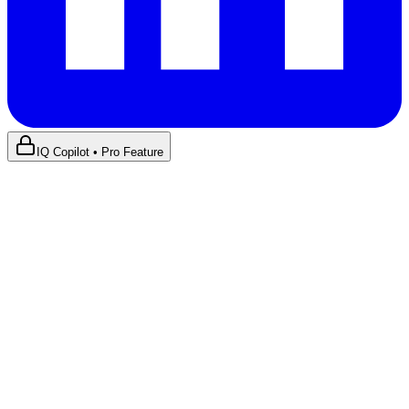
IQ Copilot • Pro Feature