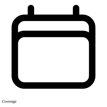
Coverage