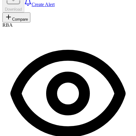
Create Alert
Download
Compare
RBA