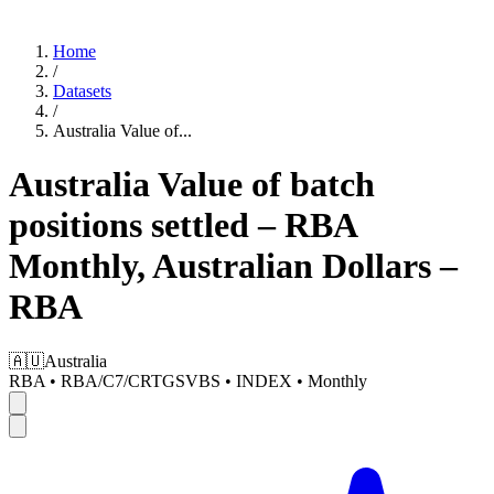
Home
/
Datasets
/
Australia Value of
...
Australia Value of batch
positions settled – RBA
Monthly, Australian Dollars –
RBA
🇦🇺
Australia
RBA
•
RBA/C7/CRTGSVBS
•
INDEX
•
Monthly