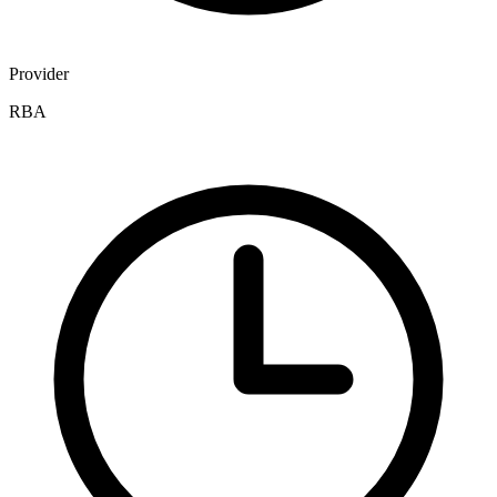
Provider
RBA