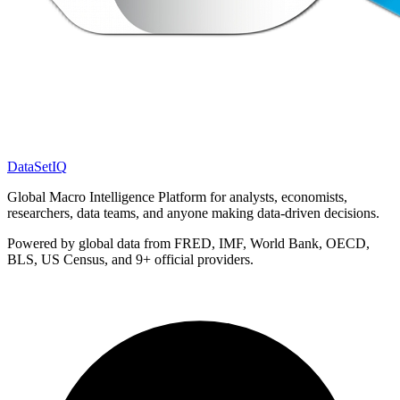
DataSet
IQ
Global Macro Intelligence Platform for analysts, economists,
researchers, data teams, and anyone making data-driven decisions.
Powered by global data from FRED, IMF, World Bank, OECD,
BLS, US Census, and 9+ official providers.