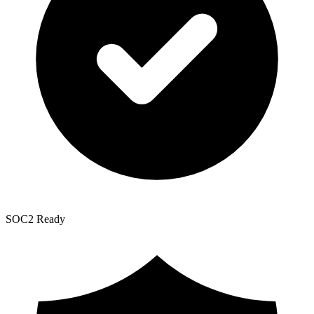
SOC2 Ready