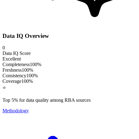
Data IQ Overview
0
Data IQ Score
Excellent
Completeness
100
%
Freshness
100
%
Consistency
100
%
Coverage
100
%
⭐
Top 5% for data quality among RBA sources
Methodology