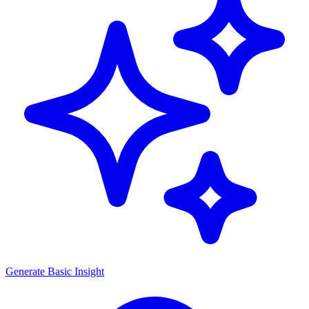
Generate
Basic Insight