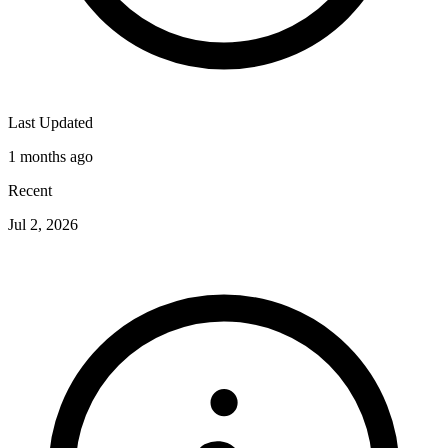
Last Updated
1 months ago
Recent
Jul 2, 2026