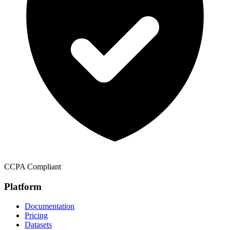
CCPA Compliant
Platform
Documentation
Pricing
Datasets