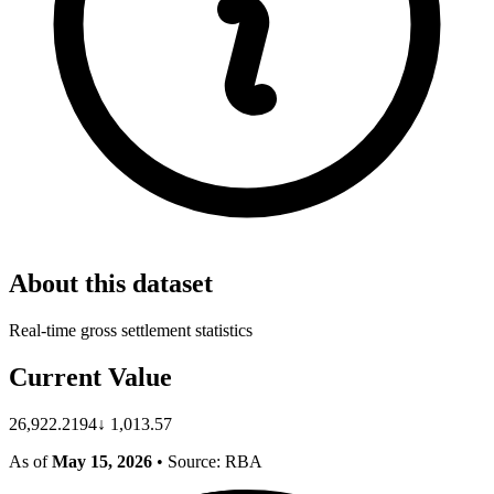
About this dataset
Real-time gross settlement statistics
Current Value
26,922.2194
↓
1,013.57
As of
May 15, 2026
• Source: RBA