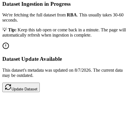
Dataset Ingestion in Progress
We're fetching the full dataset from
RBA
. This usually takes 30-60
seconds.
💡
Tip:
Keep this tab open or come back in a minute. The page will
automatically refresh when ingestion is complete.
Dataset Update Available
This dataset's metadata was updated
on 8/7/2026
.
The current data
may be outdated.
Update Dataset