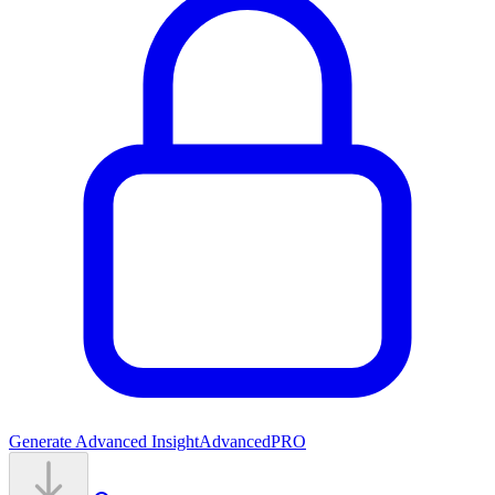
Generate Advanced Insight
Advanced
PRO