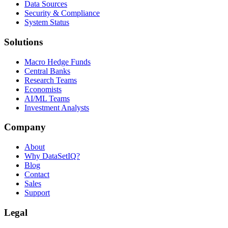
Data Sources
Security & Compliance
System Status
Solutions
Macro Hedge Funds
Central Banks
Research Teams
Economists
AI/ML Teams
Investment Analysts
Company
About
Why DataSetIQ?
Blog
Contact
Sales
Support
Legal