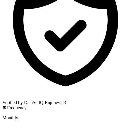
Verified by DataSetIQ Engine
v
2.3
📆
Frequency
Monthly