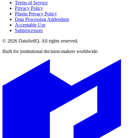
Terms of Service
Privacy Policy
Plugin Privacy Policy
Data Processing Addendum
Acceptable Use
Subprocessors
©
2026
DataSetIQ. All rights reserved.
Built for institutional decision-makers worldwide.