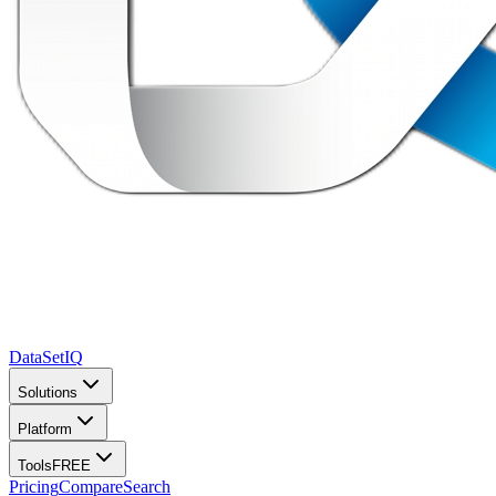
DataSet
IQ
Solutions
Platform
Tools
FREE
Pricing
Compare
Search