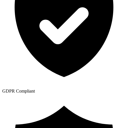
GDPR Compliant